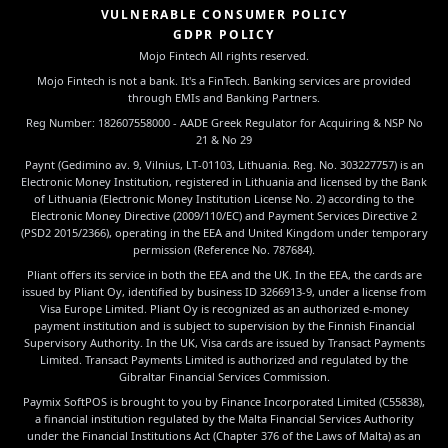
VULNERABLE CONSUMER POLICY
GDPR POLICY
Mojo Fintech All rights reserved.
Mojo Fintech is not a bank. It's a FinTech. Banking services are provided
through EMIs and Banking Partners.
Reg Number: 182607558000 - AADE Greek Regulator for Acquiring & NSP No
21 & No 29
Paynt (Gedimino av. 9, Vilnius, LT-01103, Lithuania. Reg. No. 303227757) is an
Electronic Money Institution, registered in Lithuania and licensed by the Bank
of Lithuania (Electronic Money Institution License No. 2) according to the
Electronic Money Directive (2009/110/EC) and Payment Services Directive 2
(PSD2 2015/2366), operating in the EEA and United Kingdom under temporary
permission (Reference No. 787684).
Pliant offers its service in both the EEA and the UK. In the EEA, the cards are
issued by Pliant Oy, identified by business ID 3266913-9, under a license from
Visa Europe Limited. Pliant Oy is recognized as an authorized e-money
payment institution and is subject to supervision by the Finnish Financial
Supervisory Authority. In the UK, Visa cards are issued by Transact Payments
Limited. Transact Payments Limited is authorized and regulated by the
Gibraltar Financial Services Commission.
Paymix SoftPOS is brought to you by Finance Incorporated Limited (C55838),
a financial institution regulated by the Malta Financial Services Authority
under the Financial Institutions Act (Chapter 376 of the Laws of Malta) as an