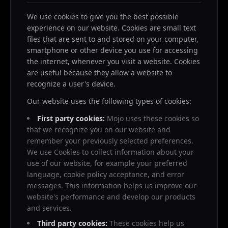
We use cookies to give you the best possible
experience on our website. Cookies are small text
files that are sent to and stored on your computer,
smartphone or other device you use for accessing
the internet, whenever you visit a website. Cookies
are useful because they allow a website to
recognize a user's device.
Our website uses the following types of cookies:
First party cookies:
Mojo uses these cookies so
that we recognize you on our website and
remember your previously selected preferences.
We use Cookies to collect information about your
use of our website, for example your preferred
language, cookie policy acceptance, and error
messages. This information helps us improve our
website's performance and develop our products
and services.
Third party cookies:
These cookies help us