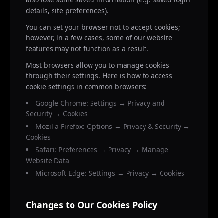
details, site preferences).
You can set your browser not to accept cookies;
however, in a few cases, some of our website
features may not function as a result.
Most browsers allow you to manage cookies
through their settings. Here is how to access
cookie settings in common browsers:
Google Chrome: Settings → Privacy and
Security → Cookies
Mozilla Firefox: Options → Privacy & Security →
Cookies
Safari: Preferences → Privacy → Manage
Website Data
Microsoft Edge: Settings → Privacy → Cookies
Changes to Our Cookies Policy