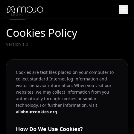
LEGAL
Cookies Policy
Version 1.0
Cookies are text files placed on your computer to
collect standard Internet log information and
visitor behavior information. When you visit our
websites, we may collect information from you
automatically through cookies or similar
technology. For further information, visit
allaboutcookies.org
.
How Do We Use Cookies?