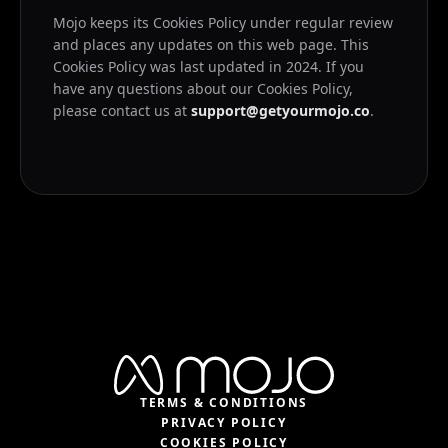
Mojo keeps its Cookies Policy under regular review
and places any updates on this web page. This
Cookies Policy was last updated in 2024. If you
have any questions about our Cookies Policy,
please contact us at
support@getyourmojo.co
.
TERMS & CONDITIONS
PRIVACY POLICY
COOKIES POLICY