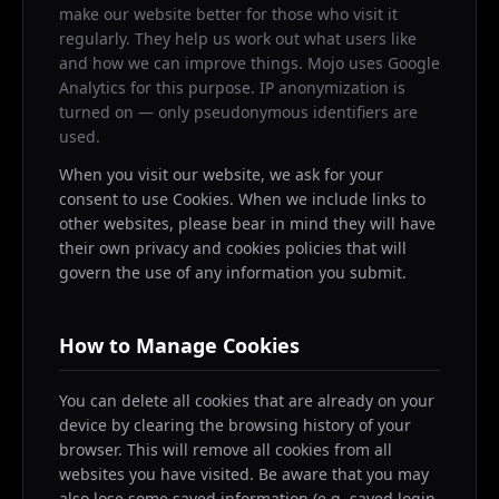
make our website better for those who visit it
regularly. They help us work out what users like
and how we can improve things. Mojo uses Google
Analytics for this purpose. IP anonymization is
turned on — only pseudonymous identifiers are
used.
When you visit our website, we ask for your
consent to use Cookies. When we include links to
other websites, please bear in mind they will have
their own privacy and cookies policies that will
govern the use of any information you submit.
How to Manage Cookies
You can delete all cookies that are already on your
device by clearing the browsing history of your
browser. This will remove all cookies from all
websites you have visited. Be aware that you may
also lose some saved information (e.g. saved login